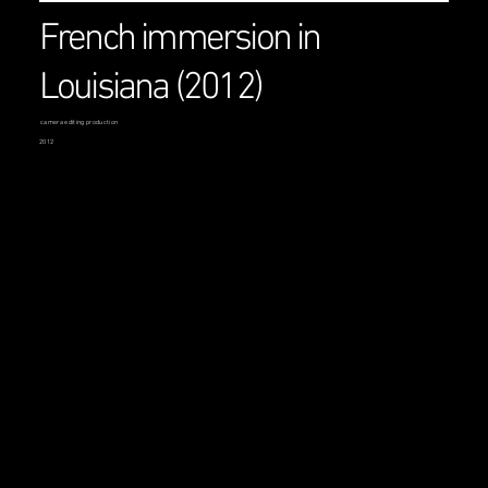
French immersion in
Louisiana (2012)
camera editing production
2012