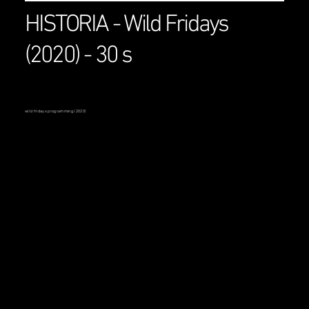
HISTORIA - Wild Fridays
(2020) - 30 s
wild fridays programming (2020)