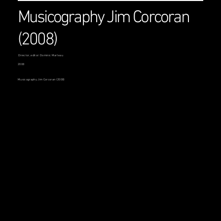
Musicography Jim Corcoran
(2008)
Director, editor: Dominic Marleau
2008
Musicography Jim Corcoran (2008)