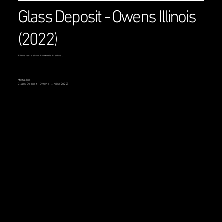
Glass Deposit - Owens Illinois
(2022)
Director, editor: Dominic Marleau
Metallos
Glass Deposit - Owens Illinois (2022)