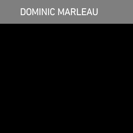
DOMINIC MARLEAU