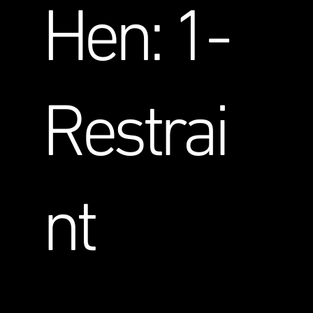
Hen: 1-
Restrai
nt