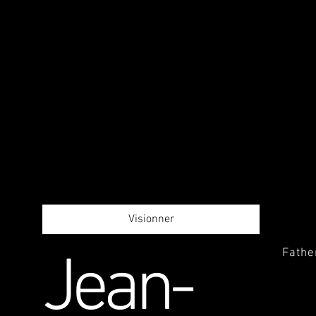
Visionner
Fathe
Jean-