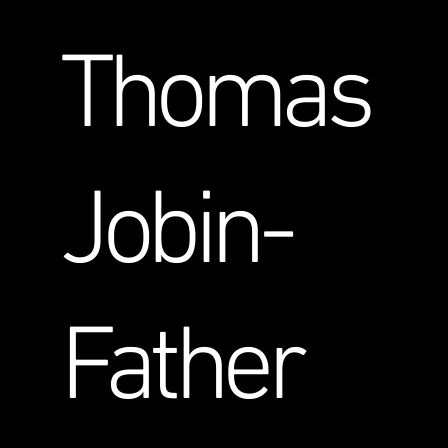
Thomas
Jobin-
Father