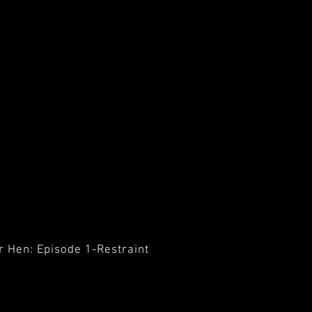
r Hen: Episode 1-Restraint