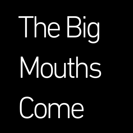
The Big
Mouths
Come