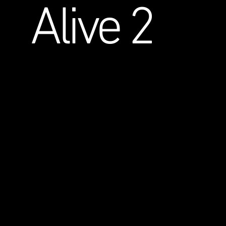
Alive 2