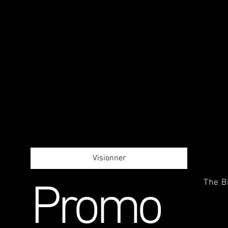
Visionner
The B
Promo