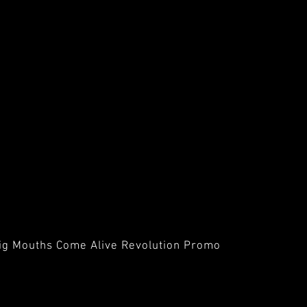
ig Mouths Come Alive Revolution Promo