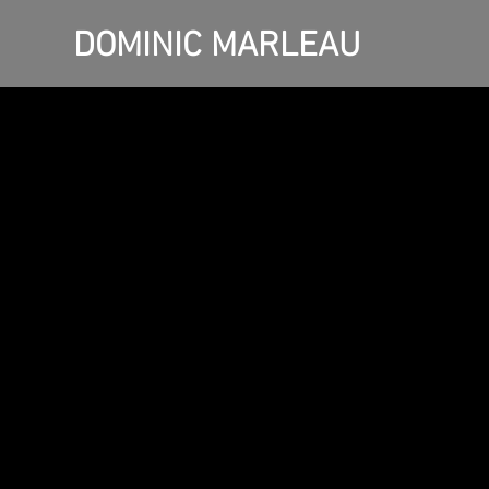
DOMINIC MARLEAU