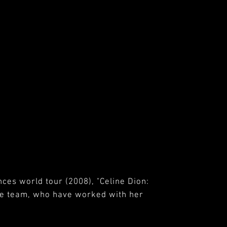
nces world tour (2008), "Celine Dion:
ose team, who have worked with her