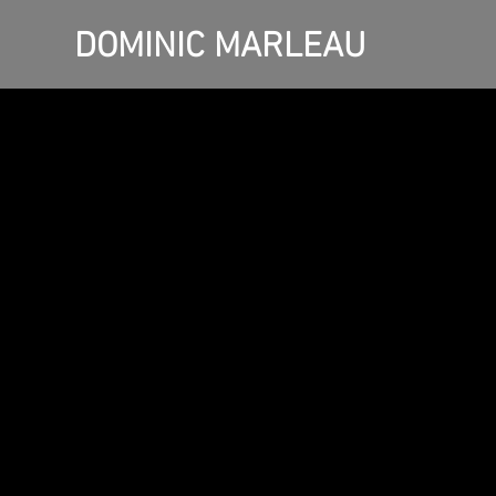
DOMINIC MARLEAU