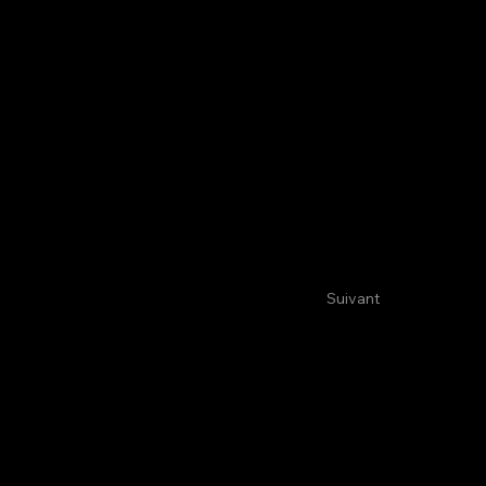
Suivant