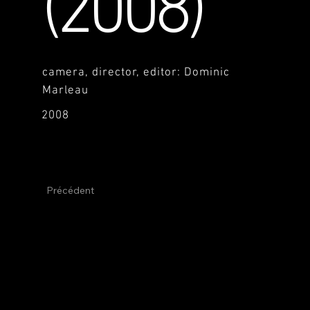
(2008)
camera, director, editor: Dominic
Marleau
2008
Précédent