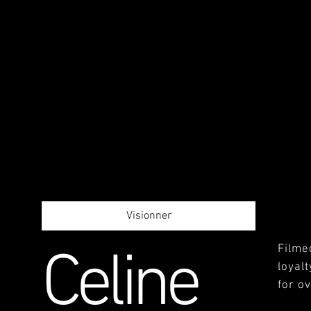
Visionner
Filme
Celine
loyal
for o