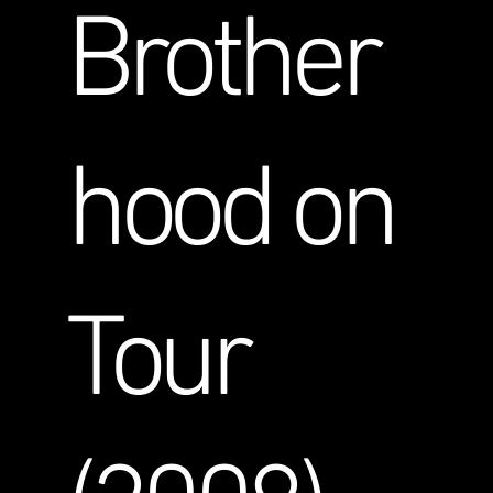
Brother
hood on
Tour