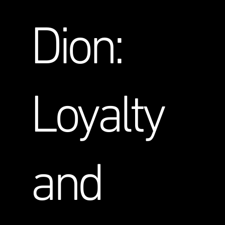
Dion:
Loyalty
and