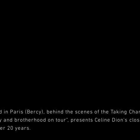
d in Paris (Bercy), behind the scenes of the Taking Cha
ty and brotherhood on tour", presents Celine Dion's cl
ver 20 years.