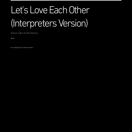
Let's Love Each Other
(Interpreters Version)
Director, editor: Dominic Marleau
2004
recording by the performers